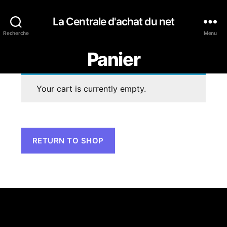
La Centrale d'achat du net
Recherche
Menu
Panier
Your cart is currently empty.
RETURN TO SHOP